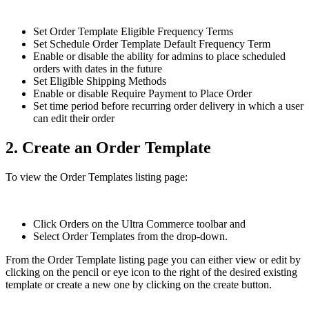
Set Order Template Eligible Frequency Terms
Set Schedule Order Template Default Frequency Term
Enable or disable the ability for admins to place scheduled
orders with dates in the future
Set Eligible Shipping Methods
Enable or disable Require Payment to Place Order
Set time period before recurring order delivery in which a user
can edit their order
2. Create an Order Template
To view the Order Templates listing page:
Click Orders on the Ultra Commerce toolbar and
Select Order Templates from the drop-down.
From the Order Template listing page you can either view or edit by
clicking on the pencil or eye icon to the right of the desired existing
template or create a new one by clicking on the create button.