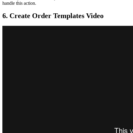
handle this action.
6. Create Order Templates Video