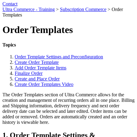
Contact
Ultra Commerce - Training
>
Subscription Commerce
>
Order
Templates
Order Templates
Topics
Order Template Settings and Preconfiguration
Create Order Template
Add Order Template Items
Finalize Order
Create and Place Order
Create Order Templates Video
The Order Templates section of Ultra Commerce allows for the
creation and management of recurring orders all in one place. Billing
and Shipping information, delivery frequency and next order
delivery date can be selected and later edited. Order items can be
added or removed. Orders are automatically created and an order
history is viewable here.
1. Order Template Settings &