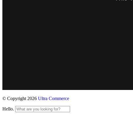
© Copyright 2026
Ultra Commerce
Hello.