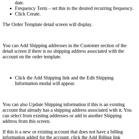
date.
Frequency Term – set this to the desired recurring frequency.
Click Create.
The Order Template detail screen will display.
You can Add Shipping addresses in the Customer section of the
detail screen if there is no shipping address associated with the
account on the order template.
Click the Add Shipping link and the Edit Shipping
Information modal will appear.
You can also Update Shipping information if this is an existing
account that already has a shipping address associated with it. You
can select from existing addresses or add in another Shipping
address from this screen.
If this is a new or existing account that does not have a billing
information added for the account, click the Add Billing link