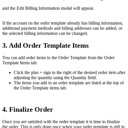
and the Edit Billing Information modal will appear.
If the account on the order template already has billing information,
additional payment methods and billing addresses can be added, or
the selected billing information can be changed.
3. Add Order Template Items
You can add order items to the Order Template from the Order
Template Items tab:
Click the plus + sign to the right of the desired order item after
adjusting the quantity using the Quantity field.
The items you add to an order template are listed at the top of
the Order Template items tab.
4. Finalize Order
Once you are satisfied with the order template it is time to finalize
the order. This is only done once when your order template is still in