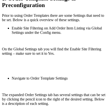
Preconfiguration
Prior to using Order Templates there are some Settings that need to
be set. Below is a quick overview of these settings.
Enable Site Filtering on Add Order Item Listing via Global
Settings under the Config menu.
On the Global Settings tab you will find the Enable Site Filtering
setting – make sure to set it to Yes.
Navigate to Order Template Settings
The expanded Order Settings tab has several settings that can be set
by clicking the pencil icon to the right of the desired setting. Below
is a description of each setting.