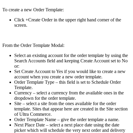
To create a new Order Template:
Click +Create Order in the upper right hand corner of the
screen.
From the Order Template Modal:
Select an existing account for the order template by using the
Search Accounts field and keeping Create Account set to No
or:
Set Create Account to Yes if you would like to create a new
account when you create a new order template.
Order Template Type – this field is set to Schedule Order
Template.
Currency – select a currency from the available ones in the
dropdown for the order template.
Site – select a site from the ones available for the order
template. Sites that appear here are created in the Site section
of Ultra Commerce.
Order Template Name – give the order template a name.
Next Place Date – select a next place date using the date
picker which will schedule the very next order and delivery