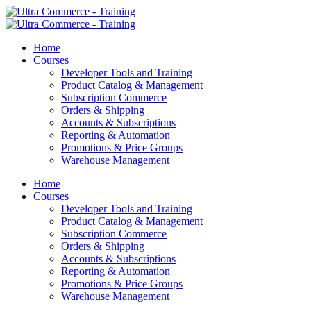
Home
Courses
Developer Tools and Training
Product Catalog & Management
Subscription Commerce
Orders & Shipping
Accounts & Subscriptions
Reporting & Automation
Promotions & Price Groups
Warehouse Management
Home
Courses
Developer Tools and Training
Product Catalog & Management
Subscription Commerce
Orders & Shipping
Accounts & Subscriptions
Reporting & Automation
Promotions & Price Groups
Warehouse Management