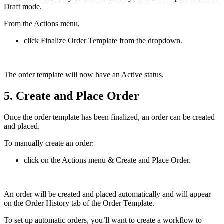
Draft mode.
From the Actions menu,
click Finalize Order Template from the dropdown.
The order template will now have an Active status.
5. Create and Place Order
Once the order template has been finalized, an order can be created
and placed.
To manually create an order:
click on the Actions menu & Create and Place Order.
An order will be created and placed automatically and will appear
on the Order History tab of the Order Template.
To set up automatic orders, you’ll want to create a workflow to