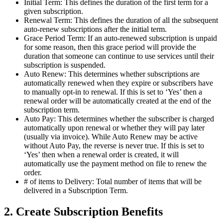
Initial Term: This defines the duration of the first term for a
given subscription.
Renewal Term: This defines the duration of all the subsequent
auto-renew subscriptions after the initial term.
Grace Period Term: If an auto-renewed subscription is unpaid
for some reason, then this grace period will provide the
duration that someone can continue to use services until their
subscription is suspended.
Auto Renew: This determines whether subscriptions are
automatically renewed when they expire or subscribers have
to manually opt-in to renewal. If this is set to ‘Yes’ then a
renewal order will be automatically created at the end of the
subscription term.
Auto Pay: This determines whether the subscriber is charged
automatically upon renewal or whether they will pay later
(usually via invoice). While Auto Renew may be active
without Auto Pay, the reverse is never true. If this is set to
‘Yes’ then when a renewal order is created, it will
automatically use the payment method on file to renew the
order.
# of items to Delivery: Total number of items that will be
delivered in a Subscription Term.
2. Create Subscription Benefits