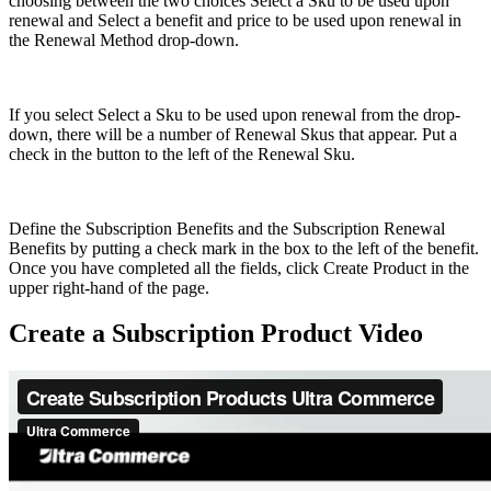
choosing between the two choices Select a Sku to be used upon
renewal and Select a benefit and price to be used upon renewal in
the Renewal Method drop-down.
If you select Select a Sku to be used upon renewal from the drop-
down, there will be a number of Renewal Skus that appear. Put a
check in the button to the left of the Renewal Sku.
Define the Subscription Benefits and the Subscription Renewal
Benefits by putting a check mark in the box to the left of the benefit.
Once you have completed all the fields, click Create Product in the
upper right-hand of the page.
Create a Subscription Product Video