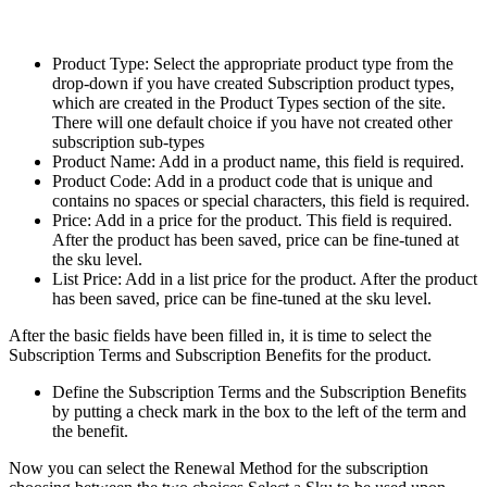
Product Type: Select the appropriate product type from the
drop-down if you have created Subscription product types,
which are created in the Product Types section of the site.
There will one default choice if you have not created other
subscription sub-types
Product Name: Add in a product name, this field is required.
Product Code: Add in a product code that is unique and
contains no spaces or special characters, this field is required.
Price: Add in a price for the product. This field is required.
After the product has been saved, price can be fine-tuned at
the sku level.
List Price: Add in a list price for the product. After the product
has been saved, price can be fine-tuned at the sku level.
After the basic fields have been filled in, it is time to select the
Subscription Terms and Subscription Benefits for the product.
Define the Subscription Terms and the Subscription Benefits
by putting a check mark in the box to the left of the term and
the benefit.
Now you can select the Renewal Method for the subscription