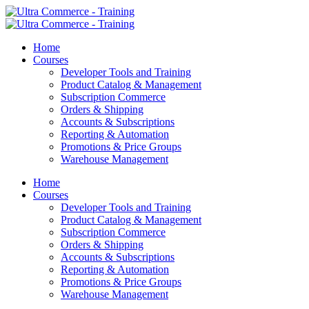
Home
Courses
Developer Tools and Training
Product Catalog & Management
Subscription Commerce
Orders & Shipping
Accounts & Subscriptions
Reporting & Automation
Promotions & Price Groups
Warehouse Management
Home
Courses
Developer Tools and Training
Product Catalog & Management
Subscription Commerce
Orders & Shipping
Accounts & Subscriptions
Reporting & Automation
Promotions & Price Groups
Warehouse Management