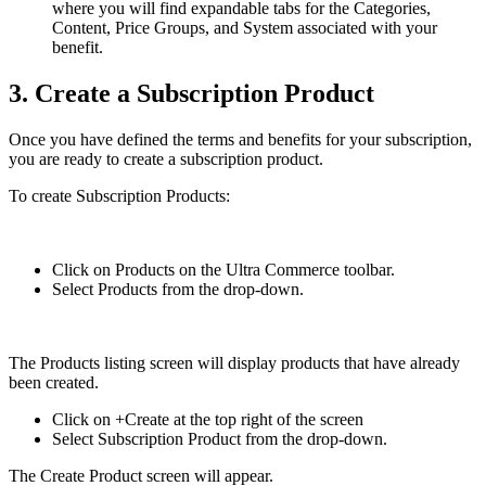
where you will find expandable tabs for the Categories,
Content, Price Groups, and System associated with your
benefit.
3. Create a Subscription Product
Once you have defined the terms and benefits for your subscription,
you are ready to create a subscription product.
To create Subscription Products:
Click on Products on the Ultra Commerce toolbar.
Select Products from the drop-down.
The Products listing screen will display products that have already
been created.
Click on +Create at the top right of the screen
Select Subscription Product from the drop-down.
The Create Product screen will appear.