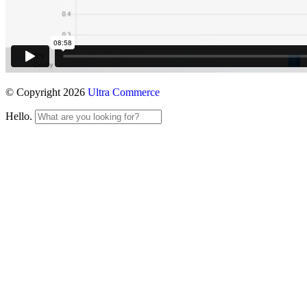
© Copyright 2026
Ultra Commerce
Hello.