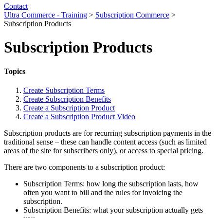
Contact
Ultra Commerce - Training
>
Subscription Commerce
>
Subscription Products
Subscription Products
Topics
Create Subscription Terms
Create Subscription Benefits
Create a Subscription Product
Create a Subscription Product Video
Subscription products are for recurring subscription payments in the
traditional sense – these can handle content access (such as limited
areas of the site for subscribers only), or access to special pricing.
There are two components to a subscription product:
Subscription Terms: how long the subscription lasts, how
often you want to bill and the rules for invoicing the
subscription.
Subscription Benefits: what your subscription actually gets