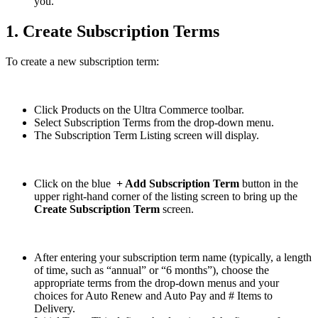
you.
1. Create Subscription Terms
To create a new subscription term:
Click Products on the Ultra Commerce toolbar.
Select Subscription Terms from the drop-down menu.
The Subscription Term Listing screen will display.
Click on the blue
+ Add Subscription Term
button in the
upper right-hand corner of the listing screen to bring up the
Create Subscription Term
screen.
After entering your subscription term name (typically, a length
of time, such as “annual” or “6 months”), choose the
appropriate terms from the drop-down menus and your
choices for Auto Renew and Auto Pay and # Items to
Delivery.