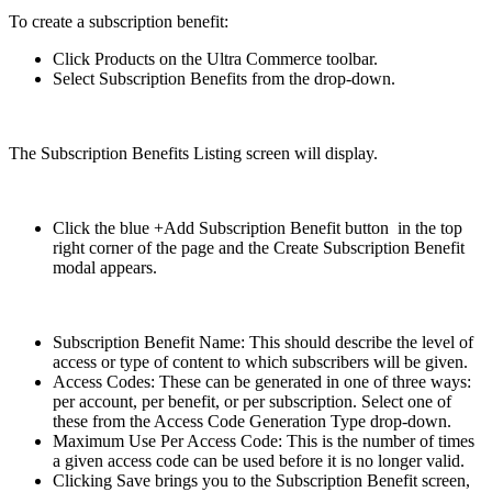
To create a subscription benefit:
Click Products on the Ultra Commerce toolbar.
Select Subscription Benefits from the drop-down.
The Subscription Benefits Listing screen will display.
Click the blue +Add Subscription Benefit button in the top
right corner of the page and the Create Subscription Benefit
modal appears.
Subscription Benefit Name: This should describe the level of
access or type of content to which subscribers will be given.
Access Codes: These can be generated in one of three ways:
per account, per benefit, or per subscription. Select one of
these from the Access Code Generation Type drop-down.
Maximum Use Per Access Code: This is the number of times
a given access code can be used before it is no longer valid.
Clicking Save brings you to the Subscription Benefit screen,